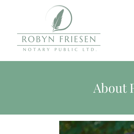
About 