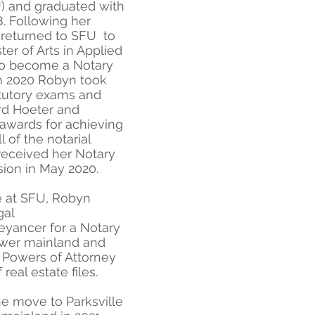
U) and graduated with
. Following her
returned to SFU to
er of Arts in Applied
to become a Notary
ch 2020 Robyn took
atutory exams and
rd Hoeter and
 awards for achieving
 of the notarial
eceived her Notary
ion in May 2020.
e at SFU, Robyn
gal
eyancer for a Notary
lower mainland and
, Powers of Attorney
 real estate files.
 move to Parksville