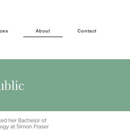
ices
About
Contact
ublic
ed her Bachelor of
logy at Simon Fraser