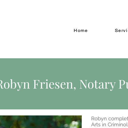
Home
Serv
Robyn Friesen, Notary P
Robyn complet
Arts in Crimino