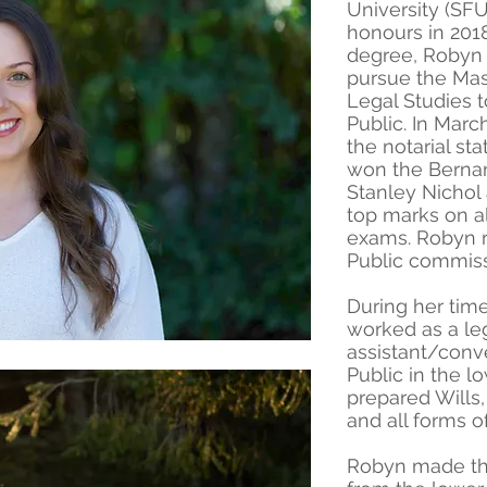
University (SF
honours in 2018
degree, Robyn 
pursue the Mast
Legal Studies 
Public. In Mar
the notarial st
won the Berna
Stanley Nichol
top marks on all
exams. Robyn r
Public commiss
During her tim
worked as a le
assistant/conv
Public in the 
prepared Wills
and all forms of
Robyn made the