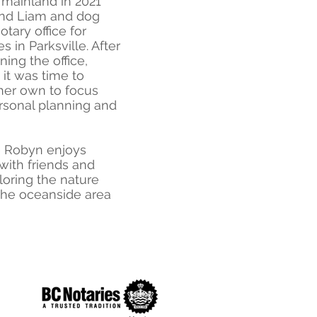
 mainland in 2021
and Liam and dog
otary office for
s in Parksville. After
ning the office,
it was time to
her own to focus
ersonal planning and
me Robyn enjoys
with friends and
loring the nature
 the oceanside area