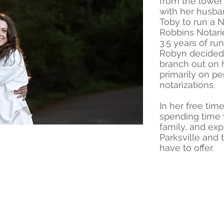
from the lower
with her husb
Toby to run a N
Robbins Notarie
3.5 years of run
Robyn decided 
branch out on 
primarily on p
notarizations.
In her free ti
spending time 
family, and exp
Parksville and
have to offer.